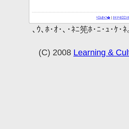
ﾍﾑｵｬﾌ�
|
ｸﾄｿﾍｾ
､ｳ､ﾎ･ｵ･､･ﾈﾆ筅ﾎ･ﾆ･ｭ･ｹ･ﾈ
(C) 2008
Learning & Cult