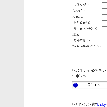
､ﾕ､熙ｬ､ﾊ
(｢ｨ)
ｲﾒﾌｾ
(｢ｨ)
ﾉ�/ﾌｦ
ﾅﾅﾏﾃﾈﾖｹ�
(｢ｨ)
･癸ｼ･�｢･ﾉ･�ｹ
(｢ｨ)
ｽｻｽ�
､ｴﾁ�ﾌﾆ簣ﾆ
(｢ｨ)
ｾﾜｺﾙ､ｴｵｭﾆ�､ｯ､ﾀ､ｵ､､
｢ｨ｡ﾖﾁｮ､ｹ､�ﾗ･ﾜ･ｿ
ｵ､�ﾞ､ｹ｡｣
｢ｨﾅﾕ･ｩ｡ｼ･爨ﾏ
k-sky