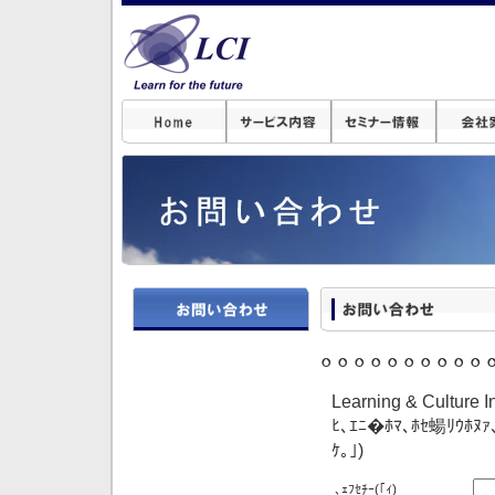
｡｡｡｡｡｡｡｡｡｡
Learning & Culture
ﾋ､ｴﾆ�ﾎﾏ､ﾎｾ蝪ﾘｳﾎﾇｧ
ｹ｡｣)
､ｪﾌｾﾁｰ
(｢ｨ)